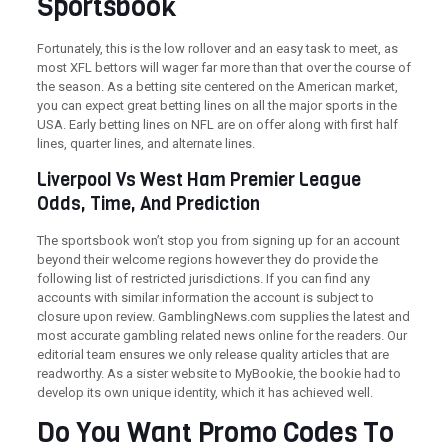
Sportsbook
Fortunately, this is the low rollover and an easy task to meet, as
most XFL bettors will wager far more than that over the course of
the season. As a betting site centered on the American market,
you can expect great betting lines on all the major sports in the
USA. Early betting lines on NFL are on offer along with first half
lines, quarter lines, and alternate lines.
Liverpool Vs West Ham Premier League
Odds, Time, And Prediction
The sportsbook won’t stop you from signing up for an account
beyond their welcome regions however they do provide the
following list of restricted jurisdictions. If you can find any
accounts with similar information the account is subject to
closure upon review. GamblingNews.com supplies the latest and
most accurate gambling related news online for the readers. Our
editorial team ensures we only release quality articles that are
readworthy. As a sister website to MyBookie, the bookie had to
develop its own unique identity, which it has achieved well.
Do You Want Promo Codes To