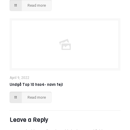
Read more
April 9, 2022
Undgå Top 10 hso4- navn fejl
Read more
Leave a Reply