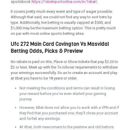
sportsbook
https://1xbetsportonline.com/in/1xbet/
.
It covers pretty much every event and type of wager possible.
Although that said, we could not find any way to sort bets by
type. Additionally, live betting is usually capped at $500, and
$1,000 may be the maximum betting option. This is pretty much
on par with most online sports betting sites.
Ufc 272 Main Card Covington Vs Masvidal
Betting Odds, Picks & Preview
No rebate is paid on Win, Place or Show tickets that pay $2.20 to
$2 or less. Meet up with the 7x rollover requirements to withdraw
your winnings successfully. So as to create an account and play
at Xbet you have to be 18 years or older.
Not meeting the conditions and terms can result in losing
your reward before you’ve even started your gaming
journey.
However, XBet does not allow you to work with a VPN and if
they find that you purchased one, they’ll close your account
and forfeit any winnings.
At Xbet, both newcomers to the pastime and old bettors