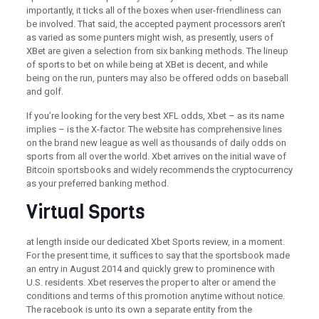
importantly, it ticks all of the boxes when user-friendliness can
be involved. That said, the accepted payment processors aren’t
as varied as some punters might wish, as presently, users of
XBet are given a selection from six banking methods. The lineup
of sports to bet on while being at XBet is decent, and while
being on the run, punters may also be offered odds on baseball
and golf.
If you’re looking for the very best XFL odds, Xbet – as its name
implies – is the X-factor. The website has comprehensive lines
on the brand new league as well as thousands of daily odds on
sports from all over the world. Xbet arrives on the initial wave of
Bitcoin sportsbooks and widely recommends the cryptocurrency
as your preferred banking method.
Virtual Sports
at length inside our dedicated Xbet Sports review, in a moment.
For the present time, it suffices to say that the sportsbook made
an entry in August 2014 and quickly grew to prominence with
U.S. residents. Xbet reserves the proper to alter or amend the
conditions and terms of this promotion anytime without notice.
The racebook is unto its own a separate entity from the