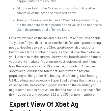
happen outside the country.
Of course, lots of the A-rated sportsbooks online offer
almost all of the action showcased above.
Thus, you’ll rarely have to use an Xbet Poker promo code,
but the standard casino promo codes will still be needed to
claim the promotional offer available.
Let’s review each of the ins and outs of XBet and you will decide
for yourself if you think it’s an excellent fit for your sports betting
needs. Needless to say, the Xbet sportsbook also supports
betting on a large number of leagues from all over the globe, so
you’ll desire to make sure you browse the boards and bookmark
your favorite markets. Most online Xbet reviews will point out
how the site caters to the US audience, promoting American
sports leagues first and foremost. And given the national
popularity of things like NFL betting, UFC betting, NBA betting,
USFL betting, and especially Super Bowl betting, that makes lots
of sense. Still, before the biggest events on the calendar, you
might come across Xbet AG no-deposit bonus codes, that offer
risk-free bets worth between $25 and $50 for new members.
Expert View Of Xbet Ag