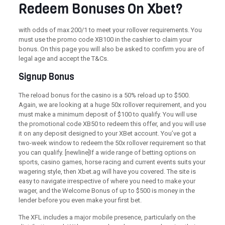
Redeem Bonuses On Xbet?
with odds of max 200/1 to meet your rollover requirements. You
must use the promo code XB100 in the cashier to claim your
bonus. On this page you will also be asked to confirm you are of
legal age and accept the T&Cs.
Signup Bonus
The reload bonus for the casino is a 50% reload up to $500.
Again, we are looking at a huge 50x rollover requirement, and you
must make a minimum deposit of $100 to qualify. You will use
the promotional code XB50 to redeem this offer, and you will use
it on any deposit designed to your XBet account. You’ve got a
two-week window to redeem the 50x rollover requirement so that
you can qualify. [newline]If a wide range of betting options on
sports, casino games, horse racing and current events suits your
wagering style, then Xbet.ag will have you covered. The site is
easy to navigate irrespective of where you need to make your
wager, and the Welcome Bonus of up to $500 is money in the
lender before you even make your first bet.
The XFL includes a major mobile presence, particularly on the