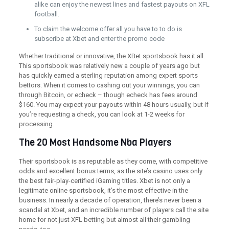
alike can enjoy the newest lines and fastest payouts on XFL
football.
To claim the welcome offer all you have to to do is
subscribe at Xbet and enter the promo code
Whether traditional or innovative, the XBet sportsbook has it all.
This sportsbook was relatively new a couple of years ago but
has quickly earned a sterling reputation among expert sports
bettors. When it comes to cashing out your winnings, you can
through Bitcoin, or echeck – though echeck has fees around
$160. You may expect your payouts within 48 hours usually, but if
you’re requesting a check, you can look at 1-2 weeks for
processing.
The 20 Most Handsome Nba Players
Their sportsbook is as reputable as they come, with competitive
odds and excellent bonus terms, as the site’s casino uses only
the best fair-play-certified iGaming titles. Xbet is not only a
legitimate online sportsbook, it’s the most effective in the
business. In nearly a decade of operation, there’s never been a
scandal at Xbet, and an incredible number of players call the site
home for not just XFL betting but almost all their gambling