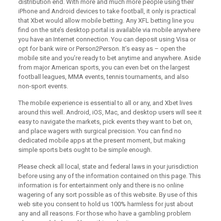
distribution end. With more and much more people using their
iPhone and Android devices to take football, it only is practical
that Xbet would allow mobile betting. Any XFL betting line you
find on the site’s desktop portal is available via mobile anywhere
you have an Internet connection. You can deposit using Visa or
opt for bank wire or Person2Person. It’s easy as – open the
mobile site and you’re ready to bet anytime and anywhere. Aside
from major American sports, you can even bet on the largest
football leagues, MMA events, tennis tournaments, and also
non-sport events.
The mobile experience is essential to all or any, and Xbet lives
around this well. Android, iOS, Mac, and desktop users will see it
easy to navigate the markets, pick events they want to bet on,
and place wagers with surgical precision. You can find no
dedicated mobile apps at the present moment, but making
simple sports bets ought to be simple enough.
Please check all local, state and federal laws in your jurisdiction
before using any of the information contained on this page. This
information is for entertainment only and there is no online
wagering of any sort possible as of this website. By use of this
web site you consent to hold us 100% harmless for just about
any and all reasons. For those who have a gambling problem