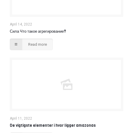
April 14, 2022
Сила Что такое агрегирование?
Read more
April 11, 2022
De vigtigste elementer i hvor ligger amazonas