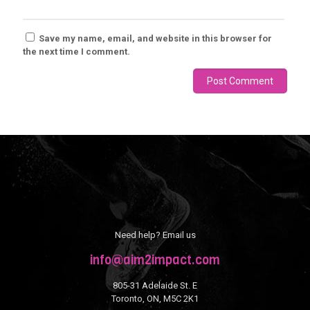
Save my name, email, and website in this browser for
the next time I comment.
Need help? Email us
info@aim2impact.com
805-31 Adelaide St. E
Toronto, ON, M5C 2K1