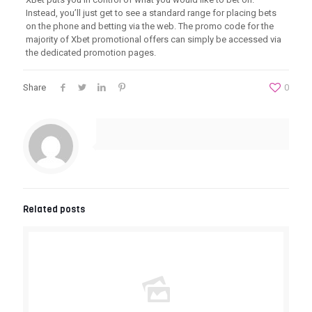
Instead, you’ll just get to see a standard range for placing bets
on the phone and betting via the web. The promo code for the
majority of Xbet promotional offers can simply be accessed via
the dedicated promotion pages.
Share
0
Related posts