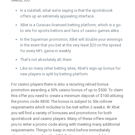
needs, too.
In a nutshell, what we’re saying is that the sportsbook
offers up an extremely appealing interface.
XBet is a Curacao-licensed betting platform, which is a go-
to site for sports bettors and fans of casino games alike.
In the Superman promotion, XBet will double your winnings
in the event that you bet at the very least $20 on the spread
for every NFL game in weekly.
That’s not absolutely all, there
Like so many other betting sites, Xbet’s sign-up bonus for
new players is split by betting platform.
For casino players there is also a recurring reload bonus
promotion awarding a 50% casino bonus of up to $500. To claim
this offer you need to create a minimum deposit of $100 utilizing
the promo code XB50. The bonus is subject to 50x rollover
requirements which includes to be met within 2 weeks. At Xbet
you will find a variety of bonuses and promotions for both
sportsbook and casino players. Many of these offers require
you to enter a promo code along with meeting many additional
requirements. Things to keep in mind before immediately