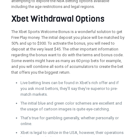
attempting to explore the NBA Betting options available
including the age restrictions and legal regions.
Xbet Withdrawal Options
The Xbet Sports Welcome Bonus is a wonderful solution to get
Free Play money. The initial deposit you place will be matched by
50% and up to $300. To activate the bonus, you will need to
deposit at the very least $45. The other important information
regarding the bonus want to do with the terms and bonus code.
Some events might have as many as 60 prop bets for example,
and you will combine all sorts of accumulators to create the bet
that offers you the biggest return.
Live betting lines can be found in Xbet’s rich offer and if
you ask most bettors, they’ll say they’re superior to pre-
match markets.
The initial blue and green color schemes are excellent and
the usage of cartoon images is quite eye-catching.
That’s true for gambling generally, whether personally or
online.
Xbet is legal to utilize in the USA, however, their operations