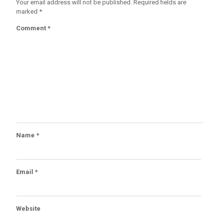
Your email address will not be published.
Required fields are
marked
*
Comment
*
Name
*
Email
*
Website