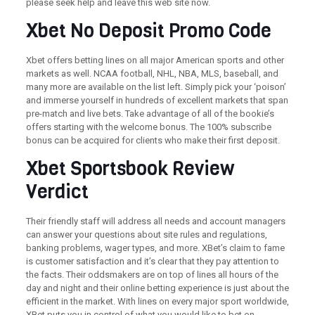
please seek help and leave this web site now.
Xbet No Deposit Promo Code
Xbet offers betting lines on all major American sports and other
markets as well. NCAA football, NHL, NBA, MLS, baseball, and
many more are available on the list left. Simply pick your ‘poison’
and immerse yourself in hundreds of excellent markets that span
pre-match and live bets. Take advantage of all of the bookie’s
offers starting with the welcome bonus. The 100% subscribe
bonus can be acquired for clients who make their first deposit.
Xbet Sportsbook Review
Verdict
Their friendly staff will address all needs and account managers
can answer your questions about site rules and regulations,
banking problems, wager types, and more. XBet’s claim to fame
is customer satisfaction and it’s clear that they pay attention to
the facts. Their oddsmakers are on top of lines all hours of the
day and night and their online betting experience is just about the
efficient in the market. With lines on every major sport worldwide,
XBet puts you in control of what you would like to bet on.