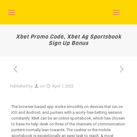
Xbet Promo Code, Xbet Ag Sportsbook
Sign Up Bonus
Published by
on
April 7, 2022
The browser-based app works smoothly on devices that run on
iOS and Android, and punters with a worry-free betting session
constantly. XBet can be an online sportsbook, which has chosen
to base its help desk on three of the channels of communication
punters normally lean towards. The cashier or the mobile
sportsbook is exceptionally an easy task to reach, & most