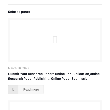
Related posts
March 10, 2022
Submit Your Research Papers Online For Publication,online
Research Paper Publishing, Online Paper Submission‎
Read more