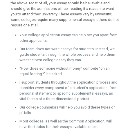
the above. Most of all, your essay should be believable and
should give the admissions officer reading it a reason to want
you to attend their university. These essays vary by university;
some colleges require many supplemental essays, others do not
require one at all.
Your college application essay can help set you apart from
other applicants.
Our team does not write essays for students, instead, we
guide students through the whole process and help them
write the best college essay they can.
“How does someone without money” compete “on an
equal footing?” he asked.
I support students throughout the application process and
consider every component of a student’s application, from
personal statement to specific supplemental essays, as
vital facets of a three-dimensional portrait.
Our college counselors will help you avoid these types of
pitfalls.
Most colleges, as well as the Common Application, will
have the topics for their essays available online.