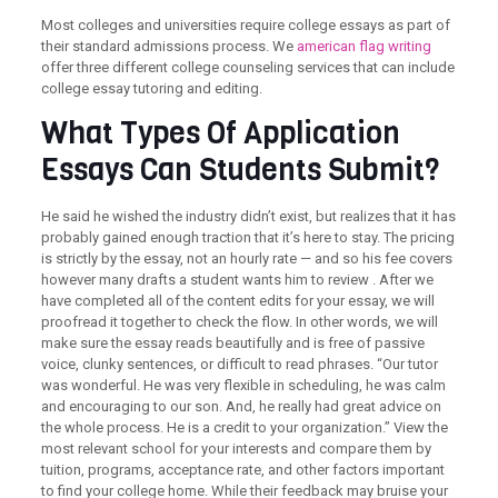
Most colleges and universities require college essays as part of
their standard admissions process. We
american flag writing
offer three different college counseling services that can include
college essay tutoring and editing.
What Types Of Application
Essays Can Students Submit?
He said he wished the industry didn’t exist, but realizes that it has
probably gained enough traction that it’s here to stay. The pricing
is strictly by the essay, not an hourly rate — and so his fee covers
however many drafts a student wants him to review . After we
have completed all of the content edits for your essay, we will
proofread it together to check the flow. In other words, we will
make sure the essay reads beautifully and is free of passive
voice, clunky sentences, or difficult to read phrases. “Our tutor
was wonderful. He was very flexible in scheduling, he was calm
and encouraging to our son. And, he really had great advice on
the whole process. He is a credit to your organization.” View the
most relevant school for your interests and compare them by
tuition, programs, acceptance rate, and other factors important
to find your college home. While their feedback may bruise your