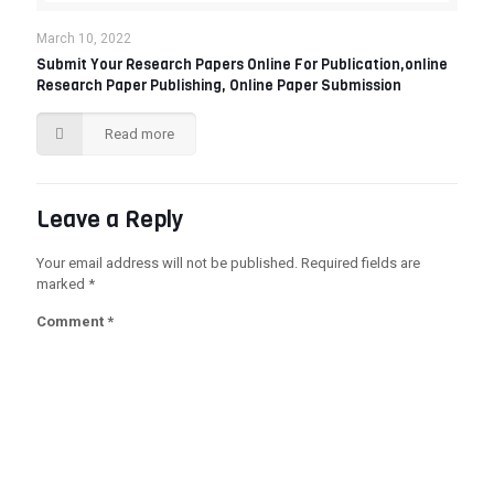
March 10, 2022
Submit Your Research Papers Online For Publication,online
Research Paper Publishing, Online Paper Submission‎
Read more
Leave a Reply
Your email address will not be published.
Required fields are
marked
*
Comment
*