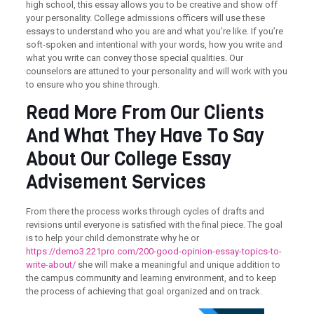
high school, this essay
allows you to be creative and show off
your personality. College admissions officers will use these
essays to understand who you are and what you’re like. If you’re
soft-spoken and intentional with your words, how you write and
what you write can convey those special qualities. Our
counselors are attuned to your personality and will work with you
to ensure who you shine through.
Read More From Our Clients
And What They Have To Say
About Our College Essay
Advisement Services
From there the process works through cycles of drafts and
revisions until everyone is satisfied with the final piece. The goal
is to help your child demonstrate why he or
https://demo3.221pro.com/200-good-opinion-essay-topics-to-
write-about/
she will make a meaningful and unique addition to
the campus community and learning environment, and to keep
the process of achieving that goal organized and on track.