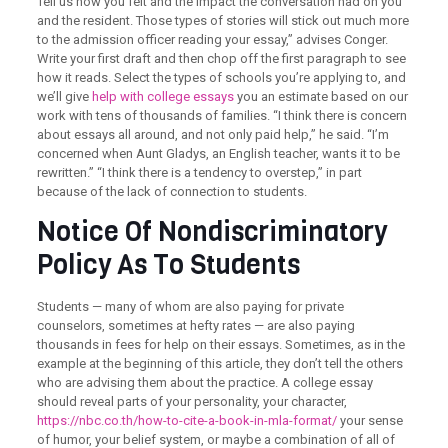
Tell us how you felt and the impact the conversation had on you
and the resident. Those types of stories will stick out much more
to the admission officer reading your essay,” advises Conger.
Write your first draft and then chop off the first paragraph to see
how it reads. Select the types of schools you’re applying to, and
we’ll give
help with college essays
you an estimate based on our
work with tens of thousands of families. “I think there is concern
about essays all around, and not only paid help,” he said. “I’m
concerned when Aunt Gladys, an English teacher, wants it to be
rewritten.” “I think there is a tendency to overstep,” in part
because of the lack of connection to students.
Notice Of Nondiscriminatory
Policy As To Students
Students — many of whom are also paying for private
counselors, sometimes at hefty rates — are also paying
thousands in fees for help on their essays. Sometimes, as in the
example at the beginning of this article, they don’t tell the others
who are advising them about the practice. A college essay
should reveal parts of your personality, your character,
https://nbc.co.th/how-to-cite-a-book-in-mla-format/
your sense
of humor, your belief system, or maybe a combination of all of