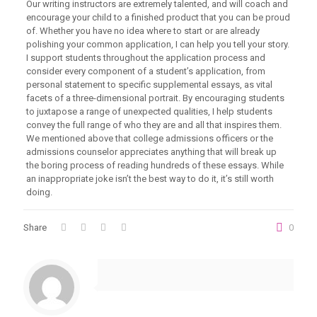
Our writing instructors are extremely talented, and will coach and
encourage your child to a finished product that you can be proud
of. Whether you have no idea where to start or are already
polishing your common application, I can help you tell your story.
I support students throughout the application process and
consider every component of a student’s application, from
personal statement to specific supplemental essays, as vital
facets of a three-dimensional portrait. By encouraging students
to juxtapose a range of unexpected qualities, I help students
convey the full range of who they are and all that inspires them.
We mentioned above that college admissions officers or the
admissions counselor appreciates anything that will break up
the boring process of reading hundreds of these essays. While
an inappropriate joke isn’t the best way to do it, it’s still worth
doing.
Share
0