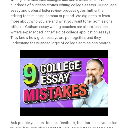
hundreds of success stories editing college essays. Our college
essay and deferral letter review process goes further than
editing for a missing comma or period. We dig deep to learn
more about who you are and what you want to tell admissions
officers. Gotham essay writing coaches are all professional
writers experienced in the field of college application essays.
They know how great essays are put together, and they
understand the nuanced logic of college admissions boards.
Ask people you trust for their feedback, but don’t let anyone else