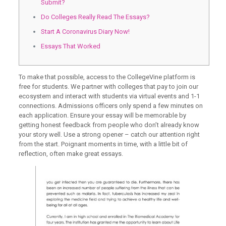
Submit?
Do Colleges Really Read The Essays?
Start A Coronavirus Diary Now!
Essays That Worked
To make that possible, access to the CollegeVine platform is
free for students. We partner with colleges that pay to join our
ecosystem and interact with students via virtual events and 1-1
connections. Admissions officers only spend a few minutes on
each application. Ensure your essay will be memorable by
getting honest feedback from people who don’t already know
your story well. Use a strong opener – catch our attention right
from the start. Poignant moments in time, with a little bit of
reflection, often make great essays.