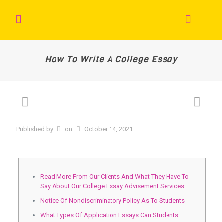
How To Write A College Essay
Published by
on
October 14, 2021
Read More From Our Clients And What They Have To
Say About Our College Essay Advisement Services
Notice Of Nondiscriminatory Policy As To Students
What Types Of Application Essays Can Students