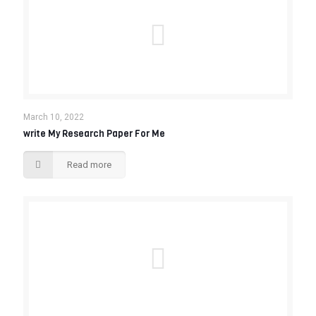
March 10, 2022
write My Research Paper For Me
Read more