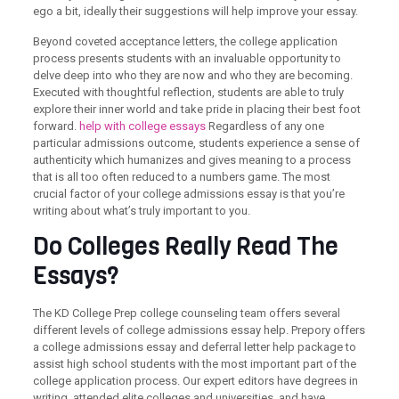
ego a bit, ideally their suggestions will help improve your essay.
Beyond coveted acceptance letters, the college application
process presents students with an invaluable opportunity to
delve deep into who they are now and who they are becoming.
Executed with thoughtful reflection, students are able to truly
explore their inner world and take pride in placing their best foot
forward.
help with college essays
Regardless of any one
particular admissions outcome, students experience a sense of
authenticity which humanizes and gives meaning to a process
that is all too often reduced to a numbers game. The most
crucial factor of your college admissions essay is that you’re
writing about what’s truly important to you.
Do Colleges Really Read The
Essays?
The KD College Prep college counseling team offers several
different levels of college admissions essay help. Prepory offers
a college admissions essay and deferral letter help package to
assist high school students with the most important part of the
college application process. Our expert editors have degrees in
writing, attended elite colleges and universities, and have