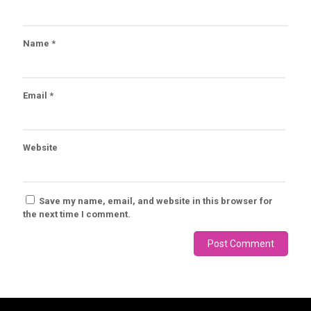
Name
*
Email
*
Website
Save my name, email, and website in this browser for
the next time I comment.