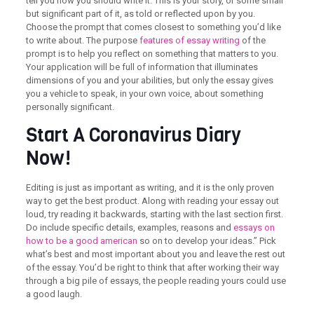
tell you how you should write it. This is your story, or some small
but significant part of it, as told or reflected upon by you.
Choose the prompt that comes closest to something you’d like
to write about. The purpose
features of essay writing
of the
prompt is to help you reflect on something that matters to you.
Your application will be full of information that illuminates
dimensions of you and your abilities, but only the essay gives
you a vehicle to speak, in your own voice, about something
personally significant.
Start A Coronavirus Diary
Now!
Editing is just as important as writing, and it is the only proven
way to get the best product. Along with reading your essay out
loud, try reading it backwards, starting with the last section first.
Do include specific details, examples, reasons and
essays on
how to be a good american
so on to develop your ideas.” Pick
what’s best and most important about you and leave the rest out
of the essay. You’d be right to think that after working their way
through a big pile of essays, the people reading yours could use
a good laugh.