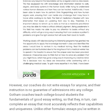
However, our coaches do not write essays for anyone, and their
instruction is no guarantee of admissions into any college.
Gotham coaches teach college-bound students the
fundamentals of good essay writing, so that they, in turn, can
complete an essay that most accurately reflects their capabilities
and uniqueness. Unlike other formulaic essays you’ve written in