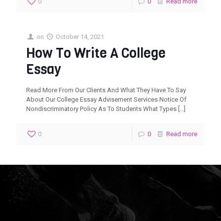
0
0
Read more
on
October 14, 2021
How To Write A College
Essay
Read More From Our Clients And What They Have To Say
About Our College Essay Advisement Services Notice Of
Nondiscriminatory Policy As To Students What Types
[…]
0
0
Read more