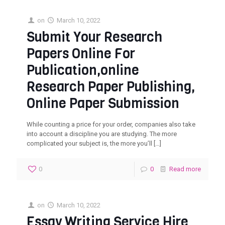
on
March 10, 2022
Submit Your Research
Papers Online For
Publication,online
Research Paper Publishing,
Online Paper Submission‎
While counting a price for your order, companies also take
into account a discipline you are studying. The more
complicated your subject is, the more you’ll
[…]
0
0
Read more
on
March 10, 2022
Essay Writing Service Hire