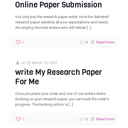
Online Paper Submission‎
You only pay the research paper writer once the delivered
research paper satisfies all your expectations and needs.
We employ the best writers who will deliver
[…]
0
0
Read more
on
March 10, 2022
write My Research Paper
For Me
Once you place your order and one of our writers starts
working on your research paper, you can track the order’s
progress. The tracking option is
[…]
0
0
Read more