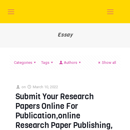
Essay
Categories
Tags
Authors
Show all
on
March 10, 2022
Submit Your Research
Papers Online For
Publication,online
Research Paper Publishing,