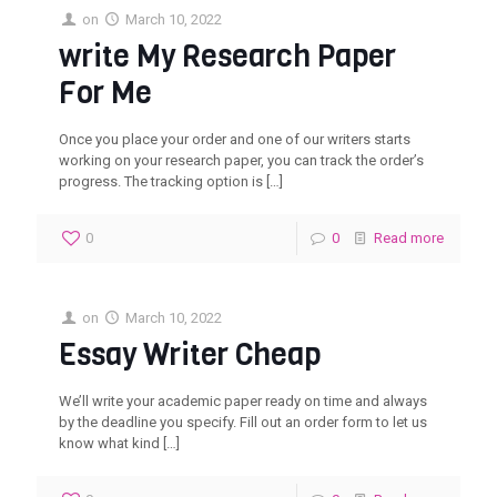
on
March 10, 2022
write My Research Paper
For Me
Once you place your order and one of our writers starts
working on your research paper, you can track the order’s
progress. The tracking option is
[…]
0
0
Read more
on
March 10, 2022
Essay Writer Cheap
We’ll write your academic paper ready on time and always
by the deadline you specify. Fill out an order form to let us
know what kind
[…]