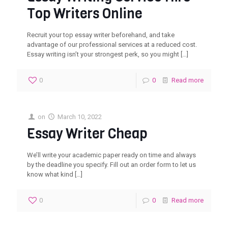
Top Writers Online
Recruit your top essay writer beforehand, and take
advantage of our professional services at a reduced cost.
Essay writing isn’t your strongest perk, so you might
[…]
0
0
Read more
on
March 10, 2022
Essay Writer Cheap
We’ll write your academic paper ready on time and always
by the deadline you specify. Fill out an order form to let us
know what kind
[…]
0
0
Read more