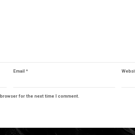
Email
*
Websi
 browser for the next time I comment.