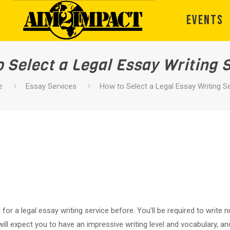
EVENTS
 Select a Legal Essay Writing 
e
Essay Services
How to Select a Legal Essay Writing S
ed for a legal essay writing service before. You’ll be required to wri
ll expect you to have an impressive writing level and vocabulary, 