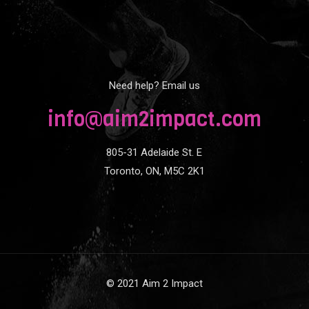
Need help? Email us
info@aim2impact.com
805-31 Adelaide St. E
Toronto, ON, M5C 2K1
© 2021 Aim 2 Impact