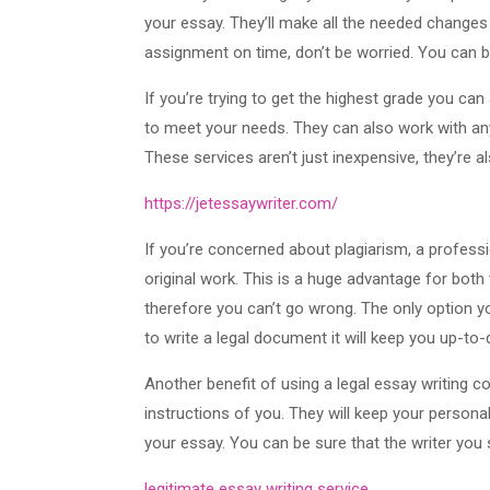
your essay. They’ll make all the needed changes 
assignment on time, don’t be worried. You can b
If you’re trying to get the highest grade you can
to meet your needs. They can also work with any 
These services aren’t just inexpensive, they’re a
https://jetessaywriter.com/
If you’re concerned about plagiarism, a professi
original work. This is a huge advantage for both
therefore you can’t go wrong. The only option yo
to write a legal document it will keep you up-to
Another benefit of using a legal essay writing c
instructions of you. They will keep your persona
your essay. You can be sure that the writer you
legitimate essay writing service