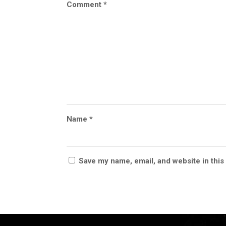
Comment
*
Name
*
Save my name, email, and website in this