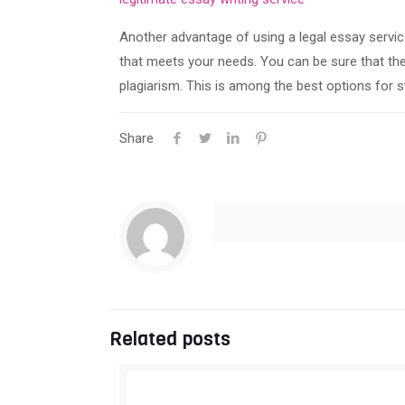
Another advantage of using a legal essay service 
that meets your needs. You can be sure that they
plagiarism. This is among the best options for s
Share
Related posts