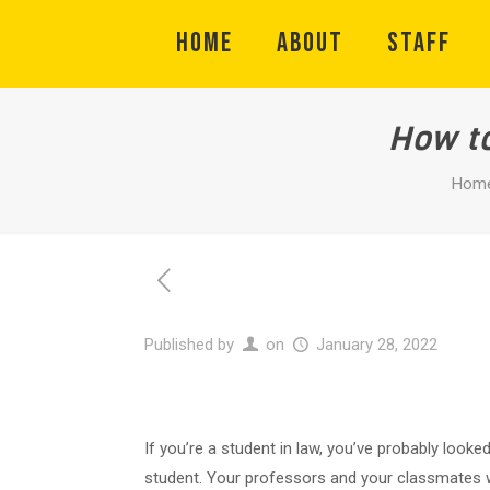
HOME
ABOUT
STAFF
How to
Hom
Published by
on
January 28, 2022
If you’re a student in law, you’ve probably look
student. Your professors and your classmates wi