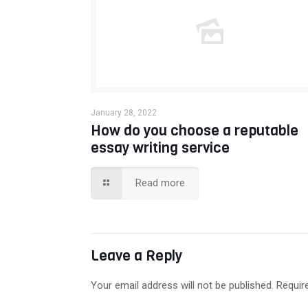
January 28, 2022
How do you choose a reputable
essay writing service
Read more
Leave a Reply
Your email address will not be published.
Requir