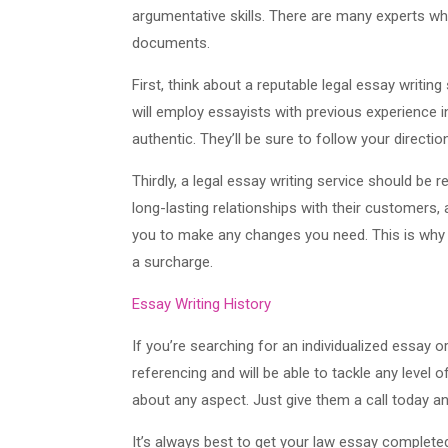
argumentative skills. There are many experts who
documents.
First, think about a reputable legal essay writin
will employ essayists with previous experience in
authentic. They’ll be sure to follow your directi
Thirdly, a legal essay writing service should be r
long-lasting relationships with their customers, 
you to make any changes you need. This is why th
a surcharge.
Essay Writing History
If you’re searching for an individualized essay o
referencing and will be able to tackle any level o
about any aspect. Just give them a call today an
It’s always best to get your law essay completed 