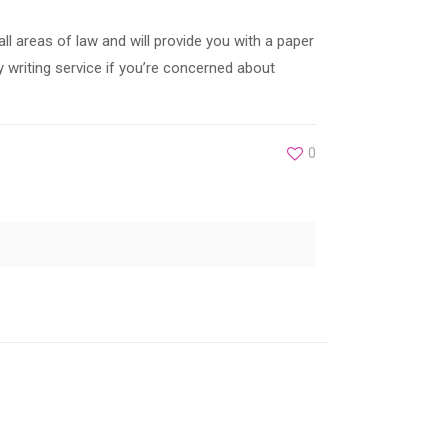
ll areas of law and will provide you with a paper
y writing service if you’re concerned about
0