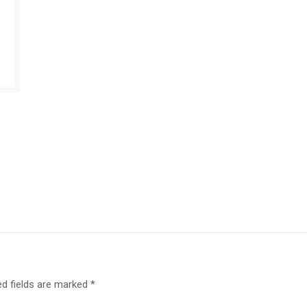
ed fields are marked
*