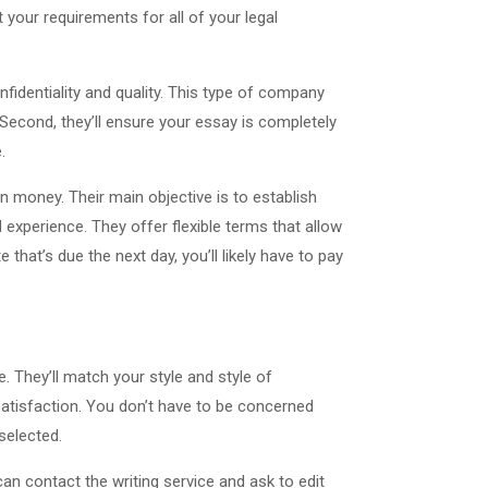
your requirements for all of your legal
nfidentiality and quality. This type of company
. Second, they’ll ensure your essay is completely
.
arn money. Their main objective is to establish
 experience. They offer flexible terms that allow
hat’s due the next day, you’ll likely have to pay
e. They’ll match your style and style of
r satisfaction. You don’t have to be concerned
selected.
can contact the writing service and ask to edit