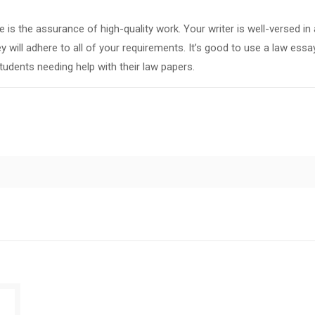
is the assurance of high-quality work. Your writer is well-versed in a
 will adhere to all of your requirements. It’s good to use a law essa
tudents needing help with their law papers.