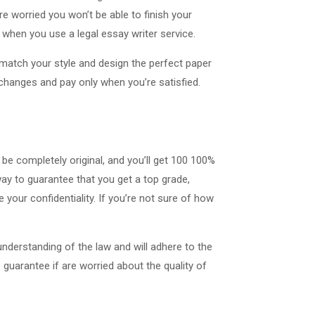
re worried you won’t be able to finish your
when you use a legal essay writer service.
ll match your style and design the perfect paper
d changes and pay only when you’re satisfied.
 be completely original, and you’ll get 100 100%
way to guarantee that you get a top grade,
your confidentiality. If you’re not sure of how
understanding of the law and will adhere to the
 guarantee if are worried about the quality of