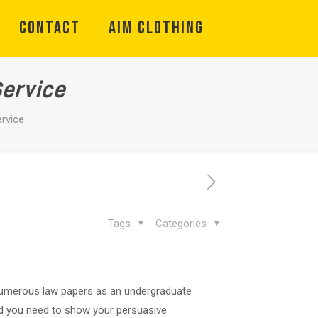
CONTACT
Aim Clothing
Service
ervice
Tags
Categories
te numerous law papers as an undergraduate
and you need to show your persuasive