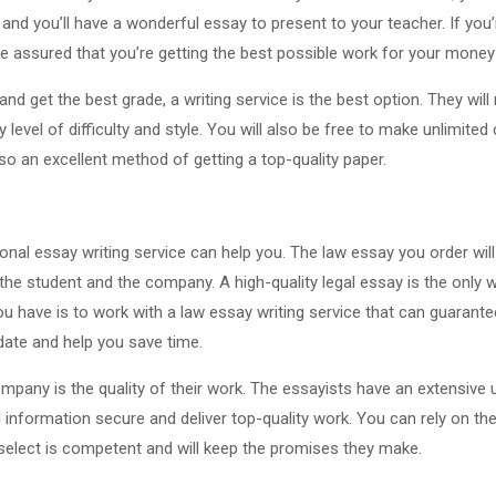
and you’ll have a wonderful essay to present to your teacher. If you’
e assured that you’re getting the best possible work for your money 
 and get the best grade, a writing service is the best option. They wi
level of difficulty and style. You will also be free to make unlimite
lso an excellent method of getting a top-quality paper.
onal essay writing service can help you. The law essay you order will
 the student and the company. A high-quality legal essay is the only 
u have is to work with a law essay writing service that can guarantee 
-date and help you save time.
ompany is the quality of their work. The essayists have an extensive 
l information secure and deliver top-quality work. You can rely on the
 select is competent and will keep the promises they make.