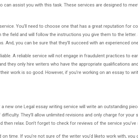
 can assist you with this task. These services are designed to meet 
g service. You’ll need to choose one that has a great reputation for co
 the field and will follow the instructions you give them to the letter
ons. And, you can be sure that they’ll succeed with an experienced one
eliable. A reliable service will not engage in fraudulent practices to e
and they only hire writers who have the appropriate qualifications and
eir work is so good. However, if you’re working on an essay to write t
r a new one Legal essay writing service will write an outstanding piec
f difficulty. They’ll allow unlimited revisions and only charge for you
d then relax. Don’t forget to check for reviews of the service you’ve 
on time. If you’re not sure of the writer you’d liketo work with, you 