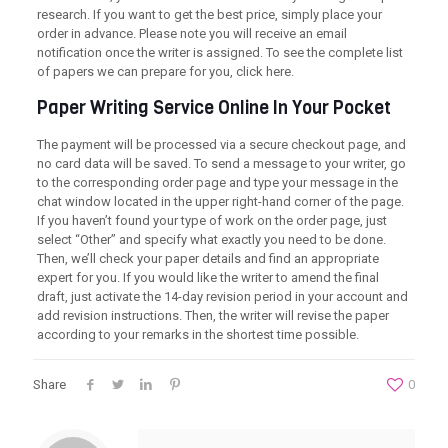
research. If you want to get the best price, simply place your
order in advance. Please note you will receive an email
notification once the writer is assigned. To see the complete list
of papers we can prepare for you, click here.
Paper Writing Service Online In Your Pocket
The payment will be processed via a secure checkout page, and
no card data will be saved. To send a message to your writer, go
to the corresponding order page and type your message in the
chat window located in the upper right-hand corner of the page.
If you haven’t found your type of work on the order page, just
select “Other” and specify what exactly you need to be done.
Then, we’ll check your paper details and find an appropriate
expert for you. If you would like the writer to amend the final
draft, just activate the 14-day revision period in your account and
add revision instructions. Then, the writer will revise the paper
according to your remarks in the shortest time possible.
Share
0