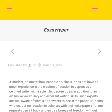
Essaytyper
Published by
on
March 1, 2022
A student, no matter how capable he/she is, does not have as
much experience in the creation of academic papers as a
certified writer with a scientific degree does. In addition to an
extensive vocabulary and excellent writing skills, such experts
are well aware of what a tutor wants to see in the paper. Students
who entrust our academic scholars with their write papers for me
requests can sit back and enjoy a breeze of freedom without