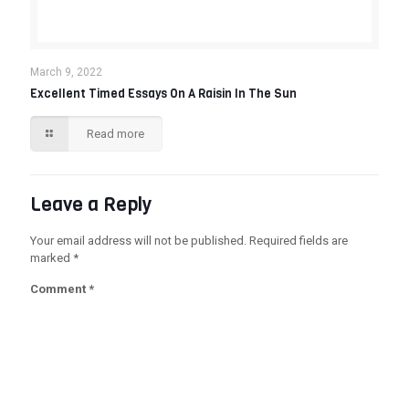
March 9, 2022
Excellent Timed Essays On A Raisin In The Sun
Read more
Leave a Reply
Your email address will not be published.
Required fields are
marked
*
Comment
*