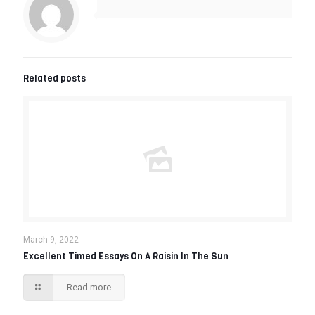
Related posts
March 9, 2022
Excellent Timed Essays On A Raisin In The Sun
Read more