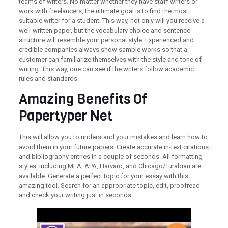
teams of writers. No matter whether they have staff writers or
work with freelancers, the ultimate goal is to find the most
suitable writer for a student. This way, not only will you receive a
well-written paper, but the vocabulary choice and sentence
structure will resemble your personal style. Experienced and
credible companies always show sample works so that a
customer can familiarize themselves with the style and tone of
writing. This way, one can see if the writers follow academic
rules and standards.
Amazing Benefits Of
Papertyper Net
This will allow you to understand your mistakes and learn how to
avoid them in your future papers. Create accurate in-text citations
and bibliography entries in a couple of seconds. All formatting
styles, including MLA, APA, Harvard, and Chicago/Turabian are
available. Generate a perfect topic for your essay with this
amazing tool. Search for an appropriate topic, edit, proofread
and check your writing just in seconds.