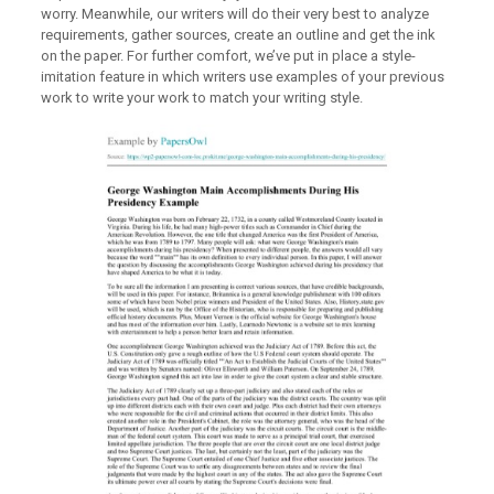
worry. Meanwhile, our writers will do their very best to analyze
requirements, gather sources, create an outline and get the ink
on the paper. For further comfort, we’ve put in place a style-
imitation feature in which writers use examples of your previous
work to write your work to match your writing style.