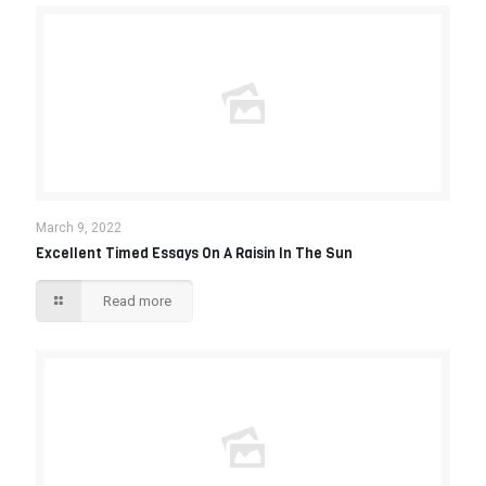
March 9, 2022
Excellent Timed Essays On A Raisin In The Sun
Read more