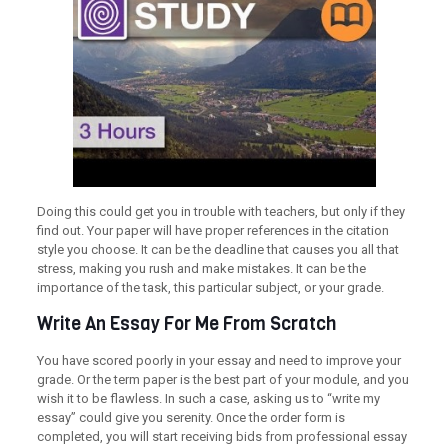
Doing this could get you in trouble with teachers, but only if they
find out. Your paper will have proper references in the citation
style you choose. It can be the deadline that causes you all that
stress, making you rush and make mistakes. It can be the
importance of the task, this particular subject, or your grade.
Write An Essay For Me From Scratch
You have scored poorly in your essay and need to improve your
grade. Or the term paper is the best part of your module, and you
wish it to be flawless. In such a case, asking us to “write my
essay” could give you serenity. Once the order form is
completed, you will start receiving bids from professional essay