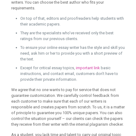
writers. You can choose the best author who fits your
requirements.
On top of that, editors and proofreaders help students with
their academic papers.
They are the specialists who’ve received only the best
ratings from our previous clients.
To ensure your online essay writer has the style and skill you
need, ask him or her to provide you with a short preview of
the text.
Except for critical essay topics,
important link
basic
instructions, and contact email, customers don’t have to
provide their private information.
We agree that no one wants to pay for service that does not
guarantee customization. We carefully control feedback from
each customer to make sure that each of our writers is
responsible and creates papers from scratch. To us, it is a matter
of principle to guarantee you 100% unique papers. You can also
control the situation yourself – our clients can check the papers
they receive from their writer with the internal plagiarism checker.
As a student, you lack time and talent to carry out original topic