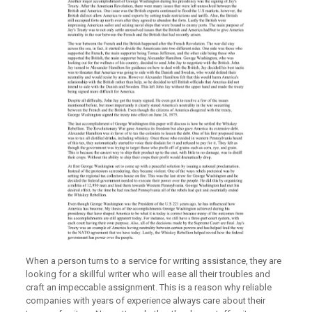
When a person turns to a service for writing assistance, they are
looking for a skillful writer who will ease all their troubles and
craft an impeccable assignment. This is a reason why reliable
companies with years of experience always care about their