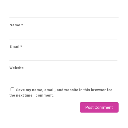
Name
*
Email
*
Website
Save my name, email, and website in this browser for
the next time I comment.