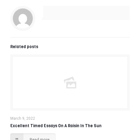
Related posts
March 9, 2022
Excellent Timed Essays On A Raisin In The Sun
Read more