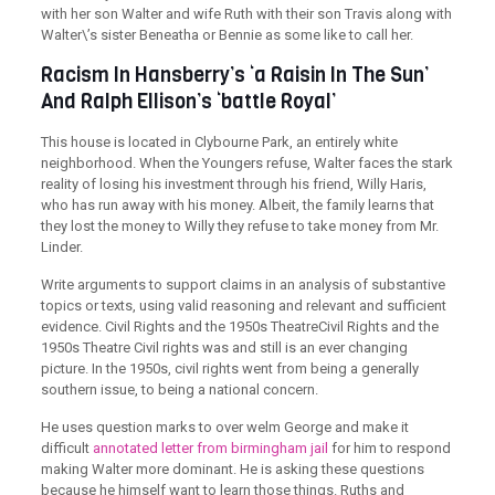
with her son Walter and wife Ruth with their son Travis along with
Walter\’s sister Beneatha or Bennie as some like to call her.
Racism In Hansberry’s ‘a Raisin In The Sun’
And Ralph Ellison’s ‘battle Royal’
This house is located in Clybourne Park, an entirely white
neighborhood. When the Youngers refuse, Walter faces the stark
reality of losing his investment through his friend, Willy Haris,
who has run away with his money. Albeit, the family learns that
they lost the money to Willy they refuse to take money from Mr.
Linder.
Write arguments to support claims in an analysis of substantive
topics or texts, using valid reasoning and relevant and sufficient
evidence. Civil Rights and the 1950s TheatreCivil Rights and the
1950s Theatre Civil rights was and still is an ever changing
picture. In the 1950s, civil rights went from being a generally
southern issue, to being a national concern.
He uses question marks to over welm George and make it
difficult
annotated letter from birmingham jail
for him to respond
making Walter more dominant. He is asking these questions
because he himself want to learn those things. Ruths and