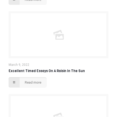
March 9, 2022
Excellent Timed Essays On A Raisin In The Sun
Read more