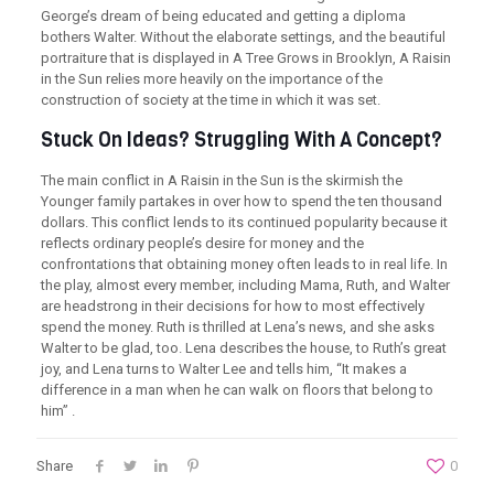
George’s dream of being educated and getting a diploma
bothers Walter. Without the elaborate settings, and the beautiful
portraiture that is displayed in A Tree Grows in Brooklyn, A Raisin
in the Sun relies more heavily on the importance of the
construction of society at the time in which it was set.
Stuck On Ideas? Struggling With A Concept?
The main conflict in A Raisin in the Sun is the skirmish the
Younger family partakes in over how to spend the ten thousand
dollars. This conflict lends to its continued popularity because it
reflects ordinary people’s desire for money and the
confrontations that obtaining money often leads to in real life. In
the play, almost every member, including Mama, Ruth, and Walter
are headstrong in their decisions for how to most effectively
spend the money. Ruth is thrilled at Lena’s news, and she asks
Walter to be glad, too. Lena describes the house, to Ruth’s great
joy, and Lena turns to Walter Lee and tells him, “It makes a
difference in a man when he can walk on floors that belong to
him” .
Share
0