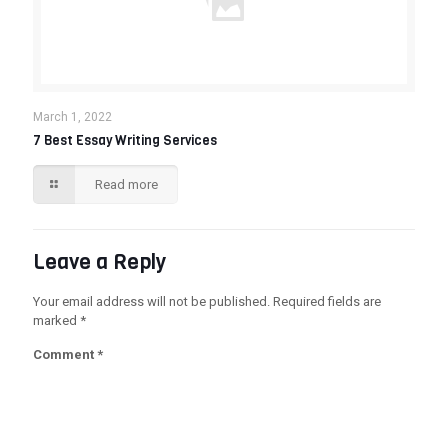
March 1, 2022
7 Best Essay Writing Services
Read more
Leave a Reply
Your email address will not be published.
Required fields are
marked
*
Comment
*