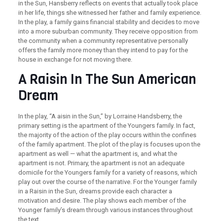
in the Sun, Hansberry reflects on events that actually took place
in her life, things she witnessed her father and family experience.
In the play, a family gains financial stability and decides to move
into a more suburban community. They receive opposition from
the community when a community representative personally
offers the family more money than they intend to pay for the
house in exchange for not moving there.
A Raisin In The Sun American
Dream
In the play, “A aisin in the Sun,” by Lorraine Handsberry, the
primary setting is the apartment of the Youngers family. In fact,
the majority of the action of the play occurs within the confines
of the family apartment. The plot of the play is focuses upon the
apartment as well — what the apartment is, and what the
apartment is not. Primary, the apartment is not an adequate
domicile for the Youngers family for a variety of reasons, which
play out over the course of the narrative. For the Younger family
in a Raisin in the Sun, dreams provide each character a
motivation and desire. The play shows each member of the
Younger family’s dream through various instances throughout
the text.