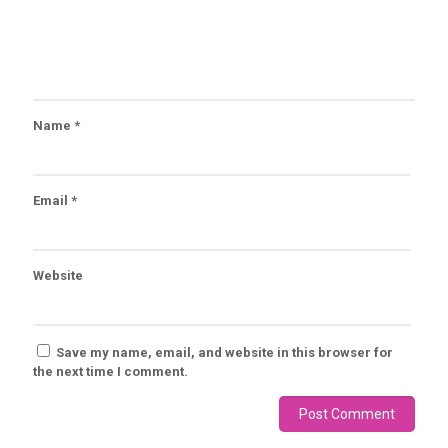
Name
*
Email
*
Website
Save my name, email, and website in this browser for
the next time I comment.