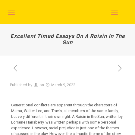
Excellent Timed Essays On A Raisin In The
Sun
Published by
on
March 9, 2022
Generational conflicts are apparent through the characters of
Mama, Walter Lee, and Travis, all members of the same family,
but very different in their own right. A Raisin in the Sun, written by
Lorraine Hansberry, was written perhaps with some personal
experience. However, racial prejudice is just one of the themes
discussed in the play. However, the climactic theme of the story