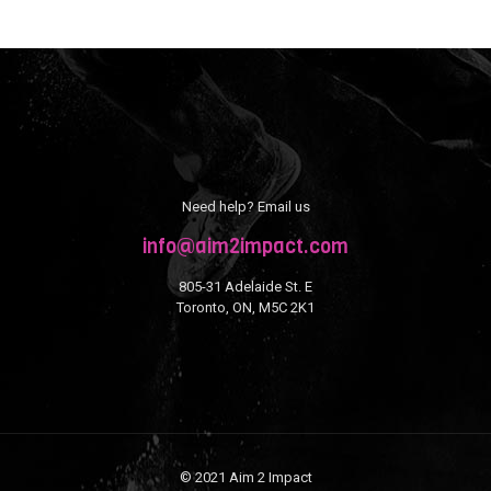
Need help? Email us
info@aim2impact.com
805-31 Adelaide St. E
Toronto, ON, M5C 2K1
© 2021 Aim 2 Impact