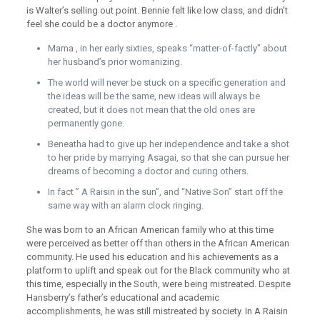
is Walter’s selling out point. Bennie felt like low class, and didn’t
feel she could be a doctor anymore .
Mama , in her early sixties, speaks “matter-of-factly” about
her husband’s prior womanizing.
The world will never be stuck on a specific generation and
the ideas will be the same, new ideas will always be
created, but it does not mean that the old ones are
permanently gone.
Beneatha had to give up her independence and take a shot
to her pride by marrying Asagai, so that she can pursue her
dreams of becoming a doctor and curing others.
In fact ” A Raisin in the sun”, and “Native Son” start off the
same way with an alarm clock ringing.
She was born to an African American family who at this time
were perceived as better off than others in the African American
community. He used his education and his achievements as a
platform to uplift and speak out for the Black community who at
this time, especially in the South, were being mistreated. Despite
Hansberry’s father’s educational and academic
accomplishments, he was still mistreated by society. In A Raisin