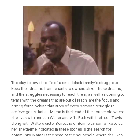
The play follows the life of a small black family\’s struggle to
keep their dreams from tenants to owners alive. These dreams,
and the struggles necessary to reach them, as well as coming to
terms with the dreams that are out of reach, are the focus and
driving force behind this story of every persons struggle to
achieve goals that a… Mama is the head of the household where
she lives with her son Walter and wife Ruth with their son Travis
along with Walters sister Beneatha or Bennie as some like to call
her. The theme indicated in these stories is the search for
community. Mama is the head of the household where she lives