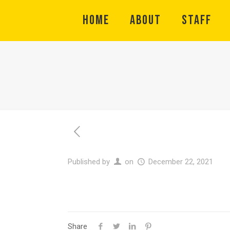
HOME
ABOUT
STAFF
Published by
on
December 22, 2021
Share