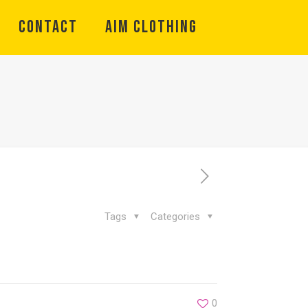
CONTACT
Aim Clothing
Tags
Categories
0