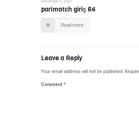
December 9, 2021
parimatch giriş 64
Read more
Leave a Reply
Your email address will not be published.
Requir
Comment
*