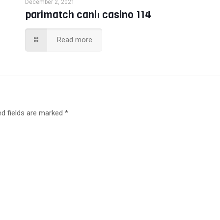
December 2, 2021
parimatch canlı casino 114
Read more
ed fields are marked
*