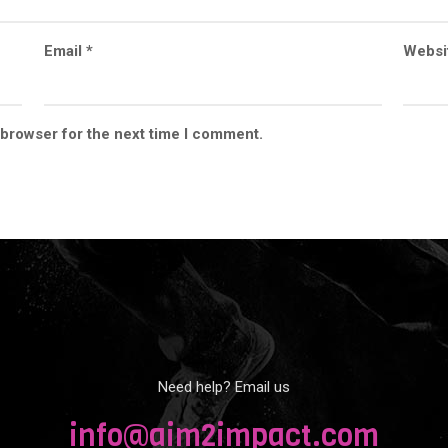
Email
*
Websi
 browser for the next time I comment.
Need help? Email us
info@aim2impact.com