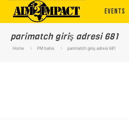
EVENTS
parimatch giriş adresi 681
Home
PM bahis
parimatch giriş adresi 681