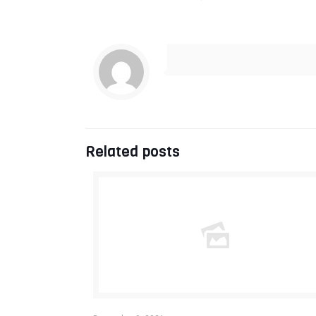
Related posts