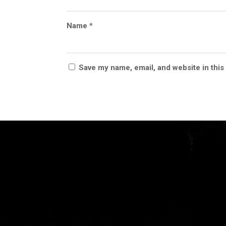
Name
*
Save my name, email, and website in this