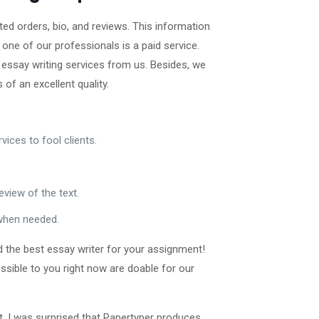
ted orders, bio, and reviews. This information
one of our professionals is a paid service.
 essay writing services from us. Besides, we
of an excellent quality.
ices to fool clients.
eview of the text.
 when needed.
d the best essay writer for your assignment!
sible to you right now are doable for our
ent. I was surprised that Papertyper produces