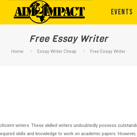
EVENTS
Free Essay Writer
Home
Essay Writer Cheap
Free Essay Writer
ficient writers. These skilled writers undoubtedly possess outstandin
 required skills and knowledge to work on academic papers. However, a