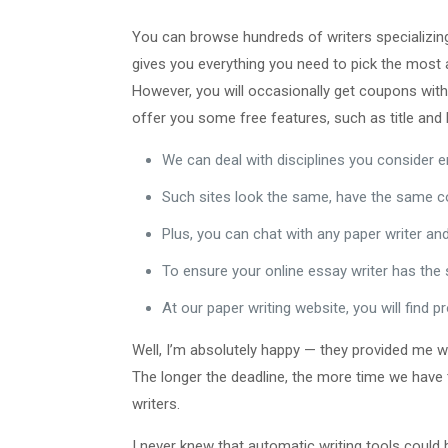
You can browse hundreds of writers specializing 
gives you everything you need to pick the most a
However, you will occasionally get coupons with
offer you some free features, such as title and
We can deal with disciplines you consider 
Such sites look the same, have the same co
Plus, you can chat with any paper writer and
To ensure your online essay writer has the s
At our paper writing website, you will find
Well, I’m absolutely happy — they provided me wi
The longer the deadline, the more time we have 
writers.
I never knew that automatic writing tools could be