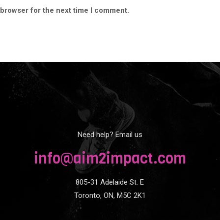
 browser for the next time I comment.
Need help? Email us
info@aim2impact.com
805-31 Adelaide St. E
Toronto, ON, M5C 2K1