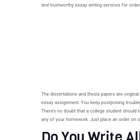
and trustworthy essay writing services for order
The dissertations and thesis papers are origina
essay assignment. You keep postponing troubles
There’s no doubt that a college student should l
any of your homework. Just place an order on o
Do You Write A