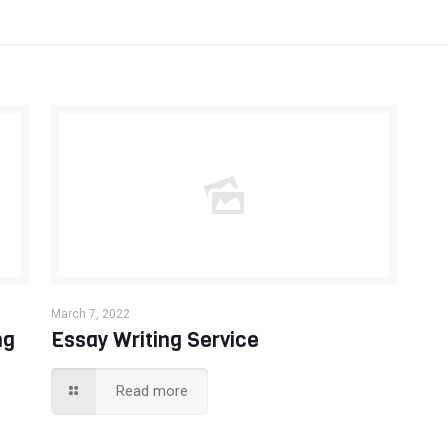
March 7, 2022
ng
Essay Writing Service
Read more