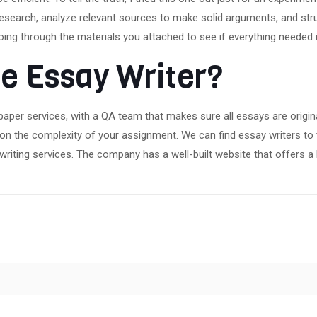
research, analyze relevant sources to make solid arguments, and str
Going through the materials you attached to see if everything needed i
e Essay Writer?
paper services, with a QA team that makes sure all essays are origin
g on the complexity of your assignment. We can find essay writers to
iting services. The company has a well-built website that offers a l