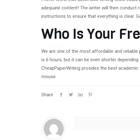
adequate content! The writer will then conduct 
instructions to ensure that everything is clear. 
Who Is Your Fre
We are one of the most affordable and reliable 
is 6 hours, but it can be even shorter dependin
CheapPaperWriting provides the best academic wr
mouse.
Share