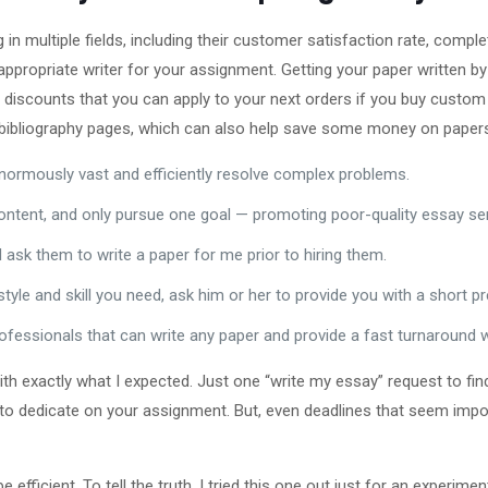
in multiple fields, including their customer satisfaction rate, comple
ppropriate writer for your assignment. Getting your paper written by 
 discounts that you can apply to your next orders if you buy custom
 bibliography pages, which can also help save some money on papers 
enormously vast and efficiently resolve complex problems.
ntent, and only pursue one goal — promoting poor-quality essay serv
 ask them to write a paper for me prior to hiring them.
tyle and skill you need, ask him or her to provide you with a short pr
 professionals that can write any paper and provide a fast turnaround
th exactly what I expected. Just one “write my essay” request to fin
to dedicate on your assignment. But, even deadlines that seem impos
 efficient. To tell the truth, I tried this one out just for an experim