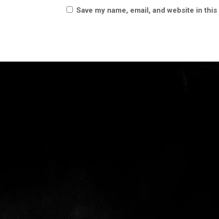
Save my name, email, and website in this