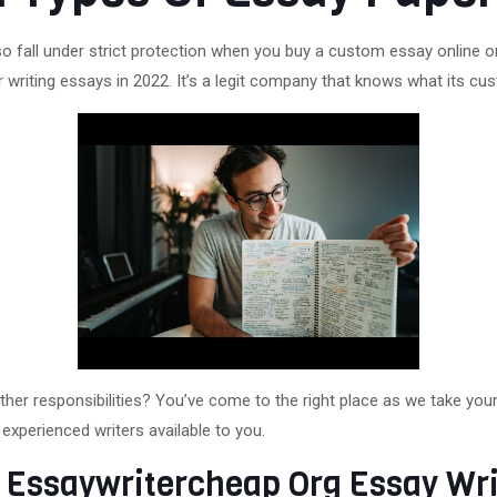
o fall under strict protection when you buy a custom essay online o
r writing essays in 2022. It’s a legit company that knows what its c
other responsibilities? You’ve come to the right place as we take yo
experienced writers available to you.
 Essaywritercheap Org Essay Wri