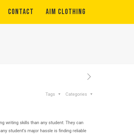
CONTACT
Aim Clothing
Tags
Categories
g writing skills than any student. They can
ny student’s major hassle is finding reliable