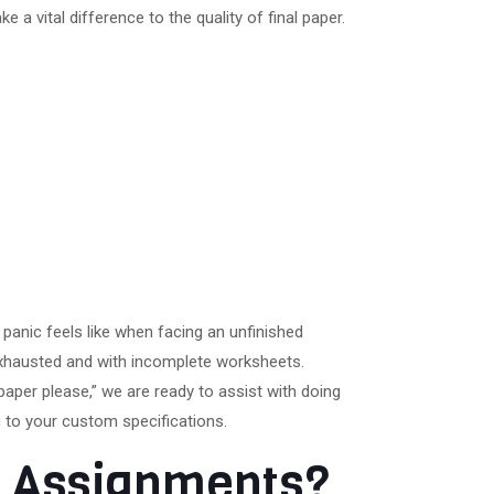
a vital difference to the quality of final paper.
panic feels like when facing an unfinished
exhausted and with incomplete worksheets.
paper please,” we are ready to assist with doing
 to your custom specifications.
er Assignments?