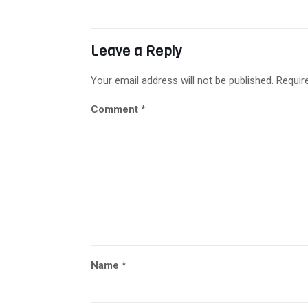
Leave a Reply
Your email address will not be published.
Requir
Comment
*
Name
*