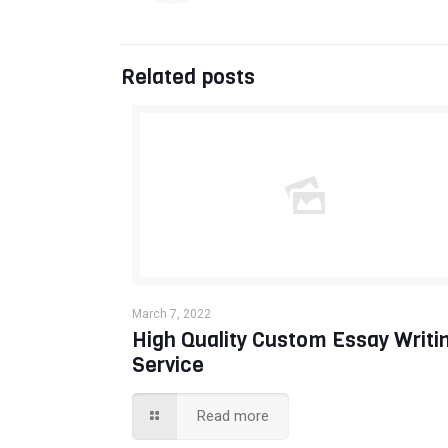
Related posts
March 7, 2022
High Quality Custom Essay Writi
Service
Read more