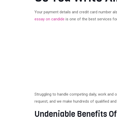
Your payment details and credit card number als
essay on candide
is one of the best services fo
Struggling to handle competing daily, work and 
request, and we make hundreds of qualified and 
Undeniable Benefits Of