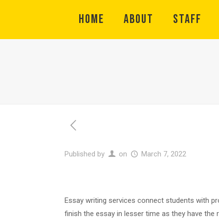
HOME
ABOUT
STAFF
Published by
on
March 7, 2022
Essay writing services connect students with pro
finish the essay in lesser time as they have the