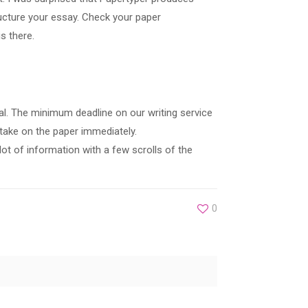
ucture your essay. Check your paper
s there.
al. The minimum deadline on our writing service
 take on the paper immediately.
ot of information with a few scrolls of the
0