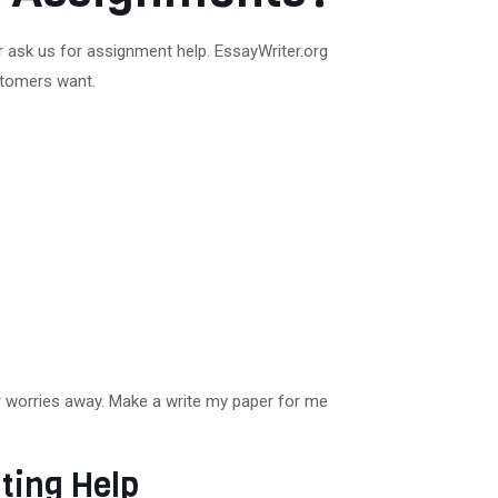
r ask us for assignment help. EssayWriter.org
ustomers want.
ur worries away. Make a write my paper for me
ting Help