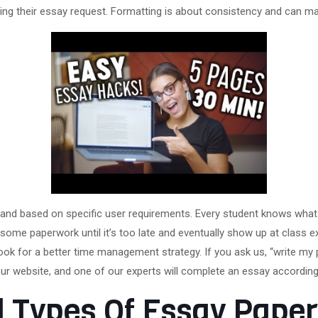
ing their essay request. Formatting is about consistency and can make 
l and based on specific user requirements. Every student knows what 
ome paperwork until it’s too late and eventually show up at class 
ook for a better time management strategy. If you ask us, “write my 
ur website, and one of our experts will complete an essay according
ll Types Of Essay Pap