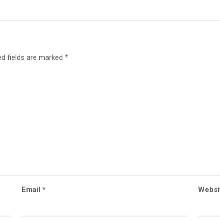
ed fields are marked
*
Email
*
Websi