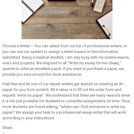
Choose a Writer – You can select from our list of professional writers, or
you can use our system to assign a writer based on the information
submitted. Being a medical student, I am very busy with my routine exams,
viva’s and projects. We respond to all “Write my essay for me cheap,”
queries to write an excellent paper. If you want to purchase a paper, we
provide you ours around the clock assistance.
Feel free and let one of our expert writers get started on creating an A+
paper for you from scratch. All it takes is to fill out the order form and
request ‘write my paper’. We understand that there are many reasons when
it is not just possible for students to complete assignments on time. Thus,
most students are found asking, “where can I find someone to write my
paper? We assign your task to a professional essay writer that will work
according to your instructions.
Share
0