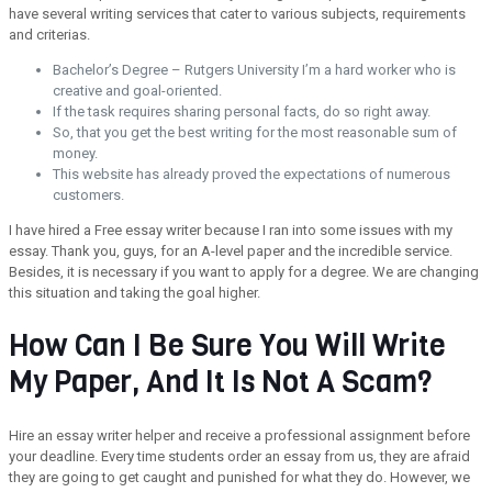
have several writing services that cater to various subjects, requirements
and criterias.
Bachelor’s Degree – Rutgers University I’m a hard worker who is
creative and goal-oriented.
If the task requires sharing personal facts, do so right away.
So, that you get the best writing for the most reasonable sum of
money.
This website has already proved the expectations of numerous
customers.
I have hired a Free essay writer because I ran into some issues with my
essay. Thank you, guys, for an A-level paper and the incredible service.
Besides, it is necessary if you want to apply for a degree. We are changing
this situation and taking the goal higher.
How Can I Be Sure You Will Write
My Paper, And It Is Not A Scam?
Hire an essay writer helper and receive a professional assignment before
your deadline. Every time students order an essay from us, they are afraid
they are going to get caught and punished for what they do. However, we