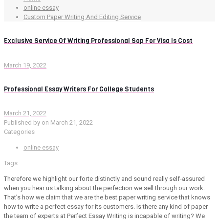
online essay
Custom Paper Writing And Editing Service
Exclusive Service Of Writing Professional Sop For Visa Is Cost
March 19, 2022
Professional Essay Writers For College Students
March 21, 2022
Published by
on
March 21, 2022
Categories
online essay
Tags
Therefore we highlight our forte distinctly and sound really self-assured
when you hear us talking about the perfection we sell through our work.
That’s how we claim that we are the best paper writing service that knows
how to write a perfect essay for its customers. Is there any kind of paper
the team of experts at Perfect Essay Writing is incapable of writing? We