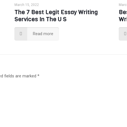
March 15, 2022
Marc
The 7 Best Legit Essay Writing
Be
Services In The U S
Wr
Read more
ed fields are marked
*