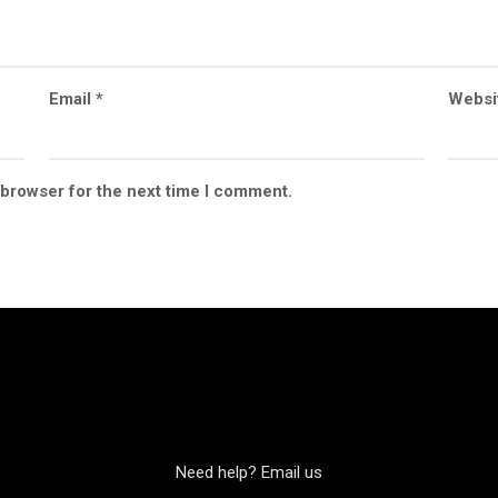
Email
*
Websi
 browser for the next time I comment.
Need help? Email us