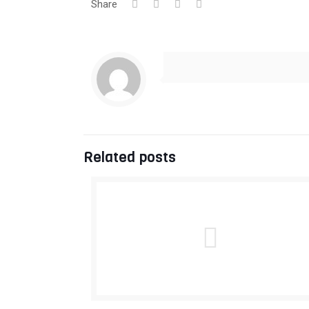
Share
Related posts