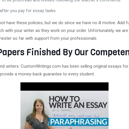
y to be proofread and revised following the teacher’s comments.
after you pay for essay tasks.
 have these policies, but we do since we have no ill motive. Add fun
h with your writer as they work on your order. Unfortunately, we are 
semester so far with support from your professionals.
Papers Finished By Our Competen
nd writers. CustomWritings.com has been selling original essays for
provide a money-back guarantee to every student.