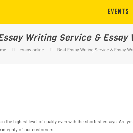
EVENTS
Essay Writing Service & Essay 
ome
essay online
Best Essay Writing Service & Essay Wri
in the highest level of quality even with the shortest essays. Are y
 integrity of our customers.