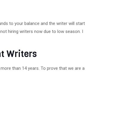
ds to your balance and the writer will start
not hiring writers now due to low season. I
t Writers
 more than 14 years. To prove that we are a