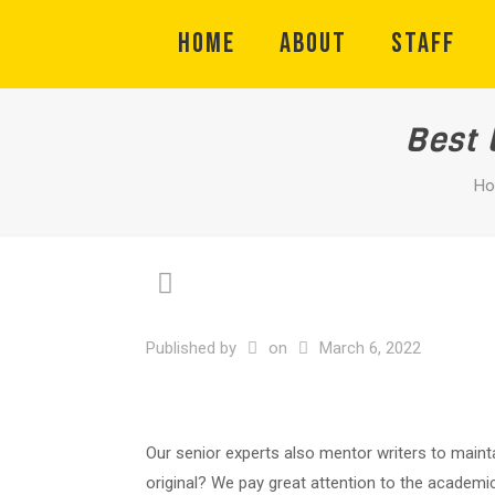
HOME
ABOUT
STAFF
Best 
H
Published by
on
March 6, 2022
Our senior experts also mentor writers to mainta
original? We pay great attention to the academic