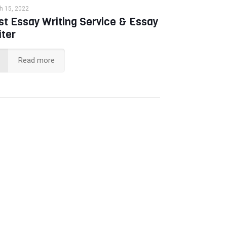
h 15, 2022
st Essay Writing Service & Essay
iter
Read more