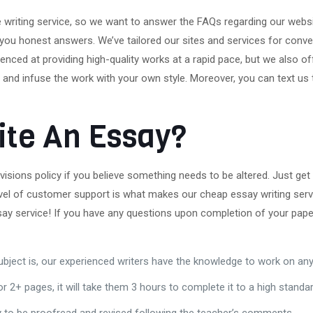
able writing service, so we want to answer the FAQs regarding our web
 you honest answers. We’ve tailored our sites and services for conven
enced at providing high-quality works at a rapid pace, but we also o
and infuse the work with your own style. Moreover, you can text us to
ite An Essay?
isions policy if you believe something needs to be altered. Just get i
el of customer support is what makes our cheap essay writing servi
say service! If you have any questions upon completion of your paper
bject is, our experienced writers have the knowledge to work on any
 2+ pages, it will take them 3 hours to complete it to a high standar