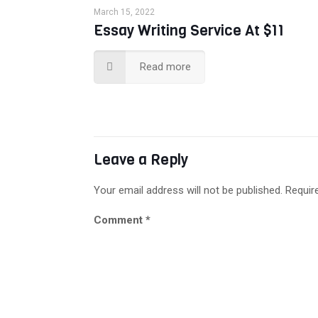
March 15, 2022
Essay Writing Service At $11
Read more
Leave a Reply
Your email address will not be published.
Requir
Comment
*