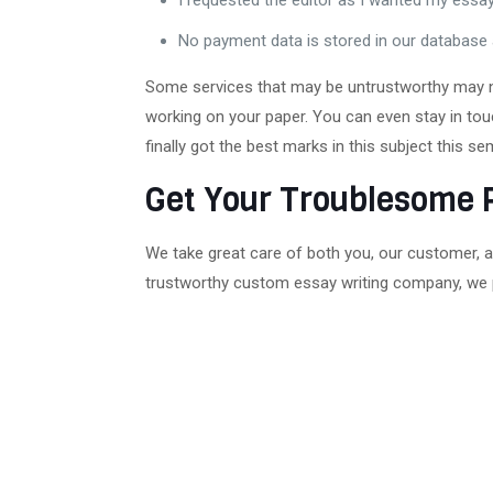
I requested the editor as I wanted my essa
No payment data is stored in our database 
Some services that may be untrustworthy may not
working on your paper. You can even stay in touc
finally got the best marks in this subject this 
Get Your Troublesome 
We take great care of both you, our customer, a
trustworthy custom essay writing company, we 