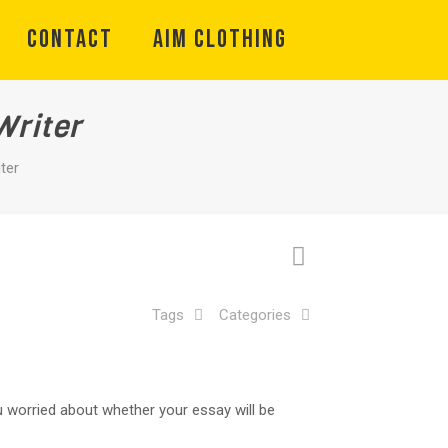
CONTACT
Aim Clothing
Writer
ter
Tags
Categories
ou worried about whether your essay will be