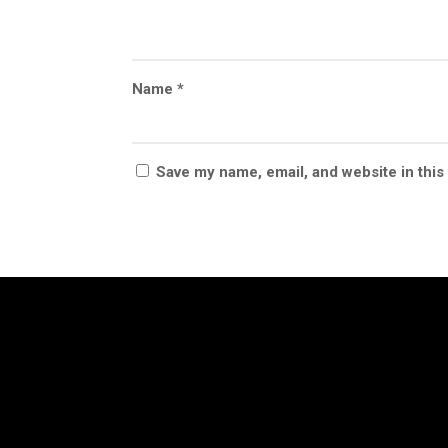
Name
*
Save my name, email, and website in this