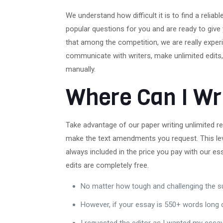
We understand how difficult it is to find a reli
popular questions for you and are ready to give
that among the competition, we are really experi
communicate with writers, make unlimited edits, 
manually.
Where Can I Wr
Take advantage of our paper writing unlimited rev
make the text amendments you request. This lev
always included in the price you pay with our es
edits are completely free.
No matter how tough and challenging the su
However, if your essay is 550+ words long or