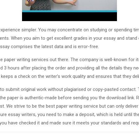
 experience simpler. You may concentrate on studying or spending tim
ents. When you aim to get excellent grades in your essay and stand o
ssay comprises the latest data and is error-free.
ge paper writing services out there. The company is well-known for it
ed 3 hours after placing the order and providing all the details they 
keeps a check on the writer’s work quality and ensures that they deli
to submit original work without plagiarised or copy-pasted contact.
 the paper is authentic-made before sending you the download link.
est. We strive to be the best paper writing service but can only deli
cure essay writers, you need to make a deposit, which is held until th
you have checked it and made sure it meets your standards and req