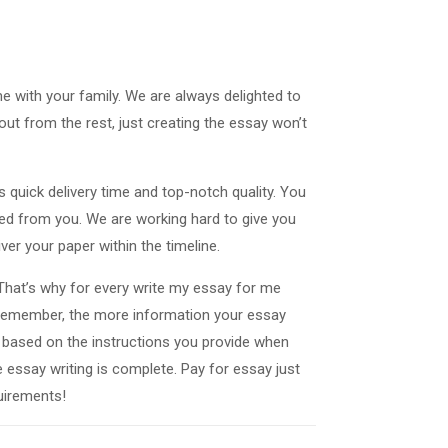
e with your family. We are always delighted to
ut from the rest, just creating the essay won’t
s quick delivery time and top-notch quality. You
need from you. We are working hard to give you
ver your paper within the timeline.
 That’s why for every write my essay for me
 Remember, the more information your essay
ver based on the instructions you provide when
e essay writing is complete. Pay for essay just
uirements!