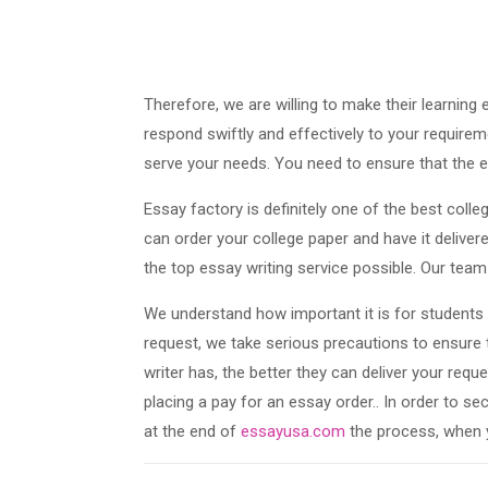
Therefore, we are willing to make their learning
respond swiftly and effectively to your requirem
serve your needs. You need to ensure that the e
Essay factory is definitely one of the best colle
can order your college paper and have it deliver
the top essay writing service possible. Our team 
We understand how important it is for students 
request, we take serious precautions to ensure
writer has, the better they can deliver your requ
placing a pay for an essay order.. In order to se
at the end of
essayusa.com
the process, when 