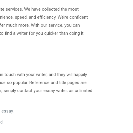
site services. We have collected the most
ience, speed, and efficiency. We’re confident
ffer much more. With our service, you can
 find a writer for you quicker than doing it
n touch with your writer, and they will happily
ce so popular. Reference and title pages are
, simply contact your essay writer, as unlimited
 essay.
d.